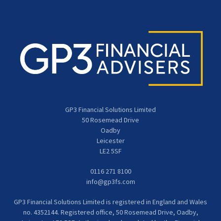
GP3 Financial Solutions Limited
50 Rosemead Drive
Oadby
Leicester
LE2 5SF
0116 271 8100
info@gp3fs.com
GP3 Financial Solutions Limited is registered in England and Wales
no. 4352144. Registered office, 50 Rosemead Drive, Oadby,