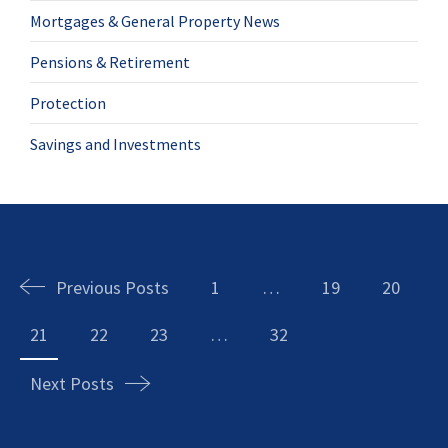
Mortgages & General Property News
Pensions & Retirement
Protection
Savings and Investments
Posts
navigation
Previous Posts
1
…
19
20
21
22
23
…
32
Next Posts