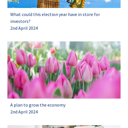
What could this election year have in store for
investors?
2nd April 2024
A plan to grow the economy
2nd April 2024