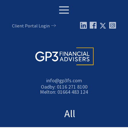
Menu
Client Portal Login
Email:
info@gp3fs.com
Tel:
Oadby: 0116 271 8100
Tel:
Melton: 01664 483 124
All