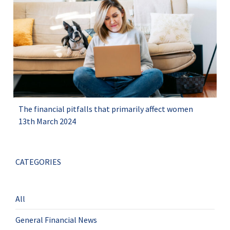
The financial pitfalls that primarily affect women
13th March 2024
CATEGORIES
All
General Financial News