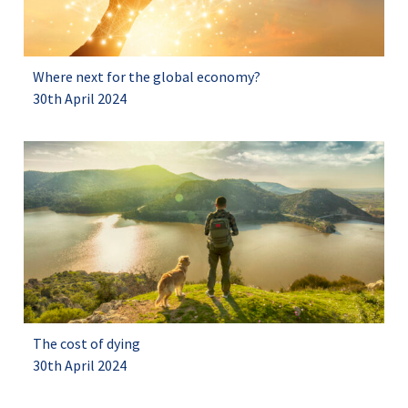
Where next for the global economy?
30th April 2024
The cost of dying
30th April 2024