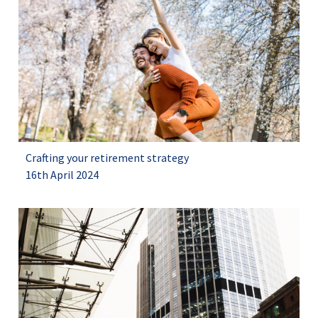
Crafting your retirement strategy
16th April 2024