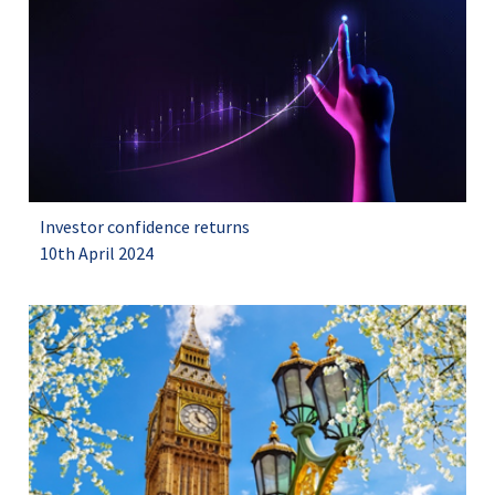
Investor confidence returns
10th April 2024