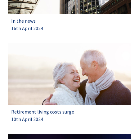
In the news
16th April 2024
Retirement living costs surge
10th April 2024