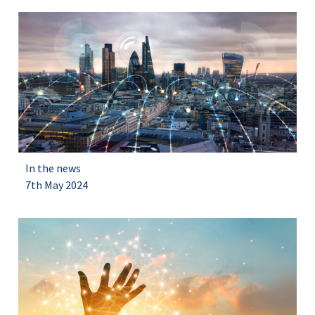
In the news
7th May 2024