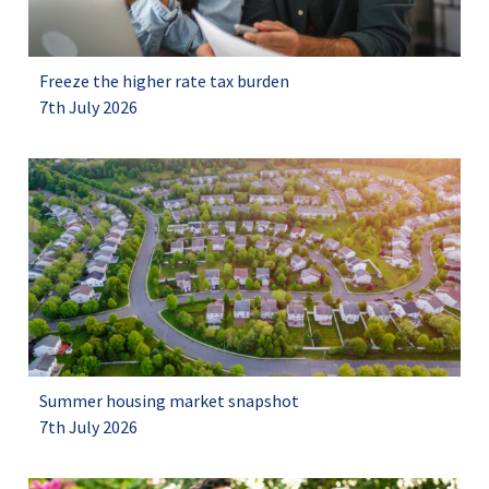
Freeze the higher rate tax burden
7th July 2026
Summer housing market snapshot
7th July 2026