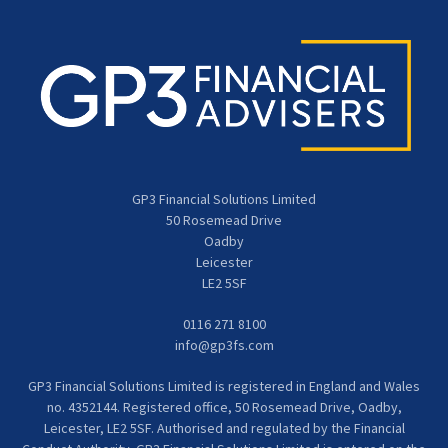
GP3 Financial Solutions Limited
50 Rosemead Drive
Oadby
Leicester
LE2 5SF
0116 271 8100
info@gp3fs.com
GP3 Financial Solutions Limited is registered in England and Wales
no. 4352144. Registered office, 50 Rosemead Drive, Oadby,
Leicester, LE2 5SF. Authorised and regulated by the Financial