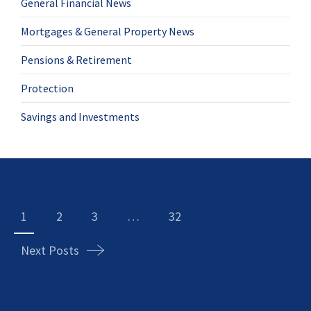
General Financial News
Mortgages & General Property News
Pensions & Retirement
Protection
Savings and Investments
Posts
navigation
1
2
3
…
32
Next Posts