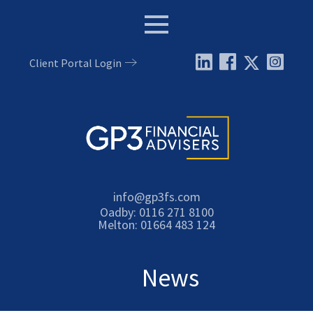
Menu
Client Portal Login
Email:
info@gp3fs.com
Tel:
Oadby: 0116 271 8100
Tel:
Melton: 01664 483 124
News