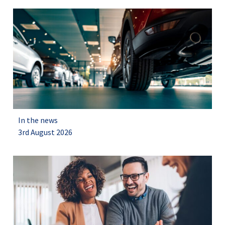
In the news
3rd August 2026