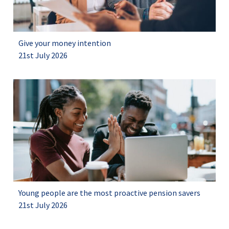
Give your money intention
21st July 2026
Young people are the most proactive pension savers
21st July 2026