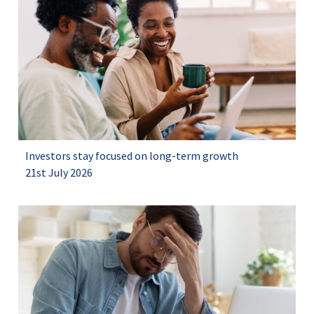
Investors stay focused on long-term growth
21st July 2026