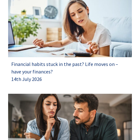
Financial habits stuck in the past? Life moves on –
have your finances?
14th July 2026