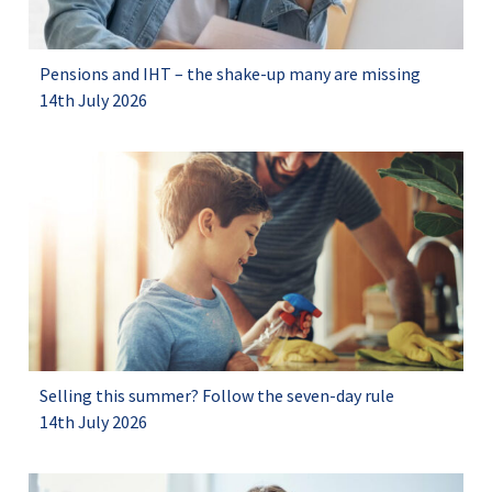
Pensions and IHT – the shake-up many are missing
14th July 2026
Selling this summer? Follow the seven-day rule
14th July 2026