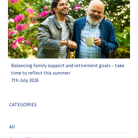
Balancing family support and retirement goals – take
time to reflect this summer
7th July 2026
CATEGORIES
All